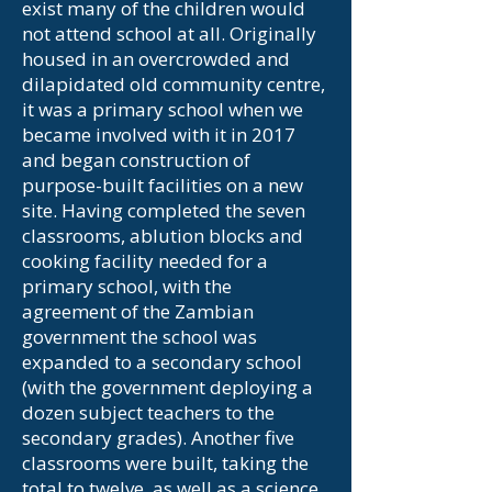
exist many of the children would
not attend school at all. Originally
housed in an overcrowded and
dilapidated old community centre,
it was a primary school when we
became involved with it in 2017
and began construction of
purpose-built facilities on a new
site. Having completed the seven
classrooms, ablution blocks and
cooking facility needed for a
primary school, with the
agreement of the Zambian
government the school was
expanded to a secondary school
(with the government deploying a
dozen subject teachers to the
secondary grades). Another five
classrooms were built, taking the
total to twelve, as well as a science