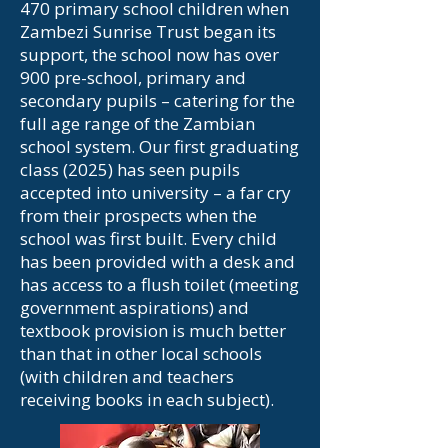
470 primary school children when
Zambezi Sunrise Trust began its
support, the school now has over
900 pre-school, primary and
secondary pupils – catering for the
full age range of the Zambian
school system. Our first graduating
class (2025) has seen pupils
accepted into university – a far cry
from their prospects when the
school was first built. Every child
has been provided with a desk and
has access to a flush toilet (meeting
government aspirations) and
textbook provision is much better
than that in other local schools
(with children and teachers
receiving books in each subject).