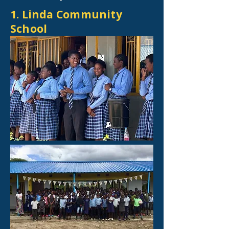
1. Linda Community
School