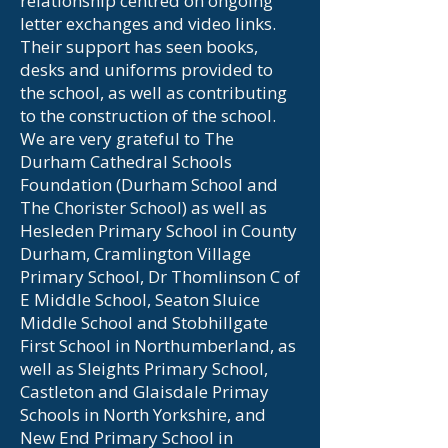
relationship centred on ongoing
letter exchanges and video links.
Their support has seen books,
desks and uniforms provided to
the school, as well as contributing
to the construction of the school.
We are very grateful to The
Durham Cathedral Schools
Foundation (Durham School and
The Chorister School) as well as
Hesleden Primary School in County
Durham, Cramlington Village
Primary School, Dr Thomlinson C of
E Middle School, Seaton Sluice
Middle School and Stobhillgate
First School in Northumberland, as
well as Sleights Primary School,
Castleton and Glaisdale Primay
Schools in North Yorkshire, and
New End Primary School in