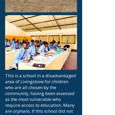
This is a school in a disadvantaged
area of Livingstone for children
who are all chosen by the
community, having been assessed
as the most vulnerable who
require
access to education. Many
are orphans. If this school did not