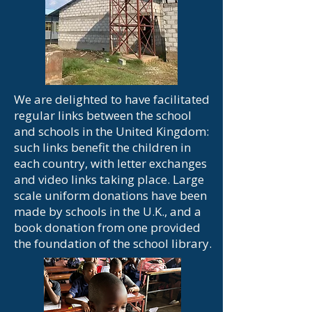
We are delighted to have facilitated
regular links between the school
and schools in the United Kingdom:
such links benefit the children in
each country, with letter exchanges
and video links taking place. Large
scale uniform donations have been
made by schools in the U.K., and a
book donation from one provided
the foundation of the school library.​