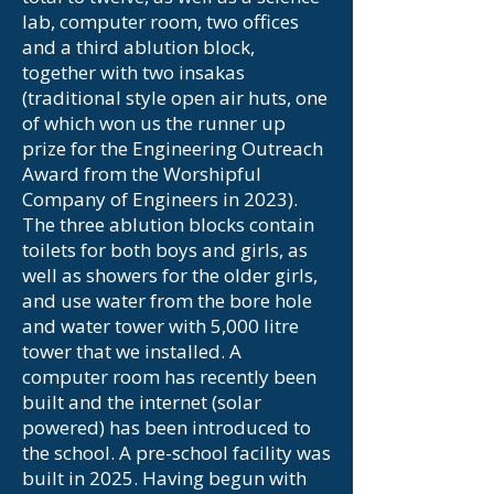
lab, computer room, two offices
and a third ablution block,
together with two insakas
(traditional style open air huts, one
of which won us the runner up
prize for the Engineering Outreach
Award from the Worshipful
Company of Engineers in 2023).
The three ablution blocks contain
toilets for both boys and girls, as
well as showers for the older girls,
and use water from the bore hole
and water tower with 5,000 litre
tower that we installed. A
computer room has recently been
built and the internet (solar
powered) has been introduced to
the school. A pre-school facility was
built in 2025. Having begun with