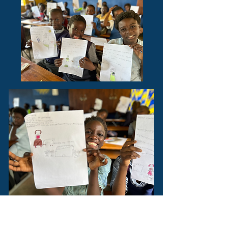
During the course of our
construction of the school it has