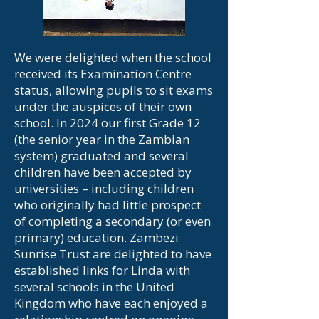
We were delighted when the school
received its Examination Centre
status, allowing pupils to sit exams
under the auspices of their own
school. In 2024 our first Grade 12
(the senior year in the Zambian
system) graduated and several
children have been accepted by
universities – including children
who originally had little prospect
of completing a secondary (or even
primary) education. Zambezi
Sunrise Trust are delighted to have
established links for Linda with
several schools in the United
Kingdom who have each enjoyed a