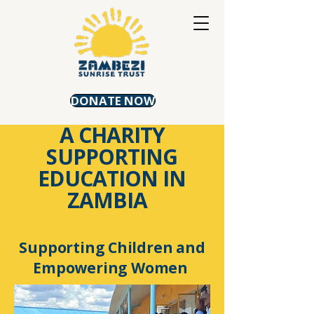
DONATE NOW
A CHARITY
SUPPORTING
EDUCATION IN
ZAMBIA
Supporting Children and
Empowering Women