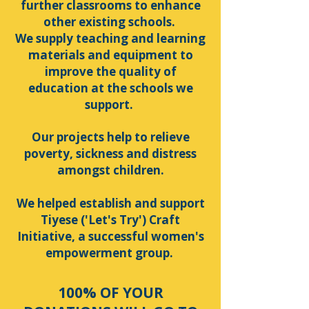
further classrooms to enhance
other existing schools.
We supply teaching and learning
materials and equipment to
improve the quality of
education at the schools we
support.
Our projects help to relieve
poverty, sickness and distress
amongst children.
We helped establish and support
Tiyese ('Let's Try') Craft
Initiative, a successful women's
empowerment group.
100% OF YOUR