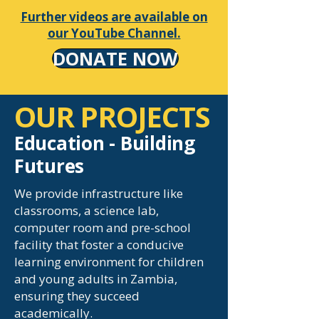
Further videos are available on
our YouTube Channel.
DONATE NOW
OUR PROJECTS
Education - Building
Futures
We provide infrastructure like
classrooms, a science lab,
computer room and pre-school
facility that foster a conducive
learning environment for children
and young adults in Zambia,
ensuring they succeed
academically.