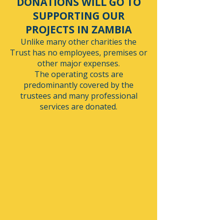
DONATIONS WILL GO TO
SUPPORTING OUR
PROJECTS IN ZAMBIA
Unlike many other charities the
Trust has no employees, premises or
other major expenses.
The operating costs are
predominantly covered by the
trustees and many professional
services are donated.