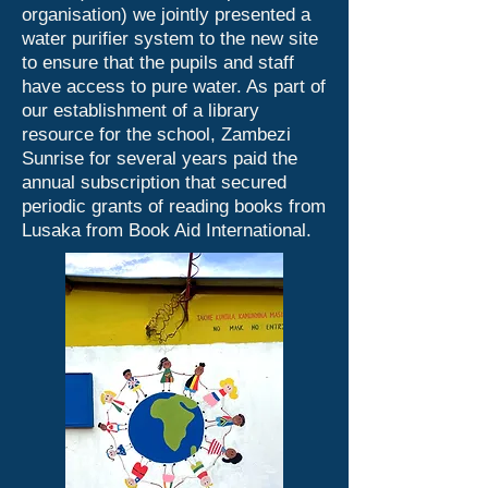
organisation) we jointly presented a
water purifier system to the new site
to ensure that the pupils and staff
have access to pure water. As part of
our establishment of a library
resource for the school, Zambezi
Sunrise for several years paid the
annual subscription that secured
periodic grants of reading books from
Lusaka from Book Aid International.