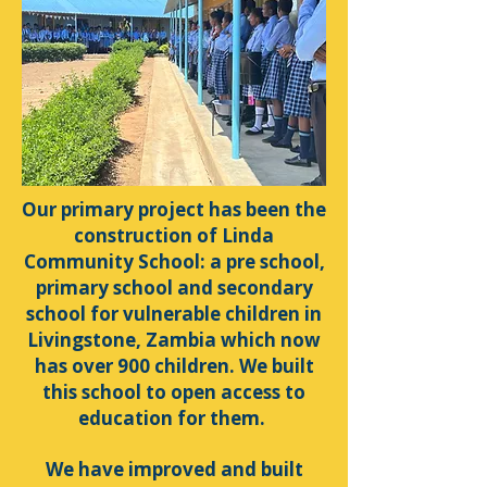
Our primary project has been the
construction of Linda
Community School: a pre school,
primary school and secondary
school for vulnerable children in
Livingstone, Zambia which now
has over 900 children. We built
this school to open access to
education for them.
We have improved and built