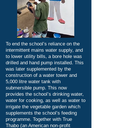
To end the school’s reliance on the
intermittent mains water supply, and
to lower utility bills, a bore hole was
drilled and hand pump installed. This
was later supplemented by the
construction of a water tower and
5,000 litre water tank with
submersible pump. This now
provides the school’s drinking water,
water for cooking, as well as water to
irrigate the vegetable garden which
supplements the school’s feeding
programme. Together with True
Thabo (an American non-profit