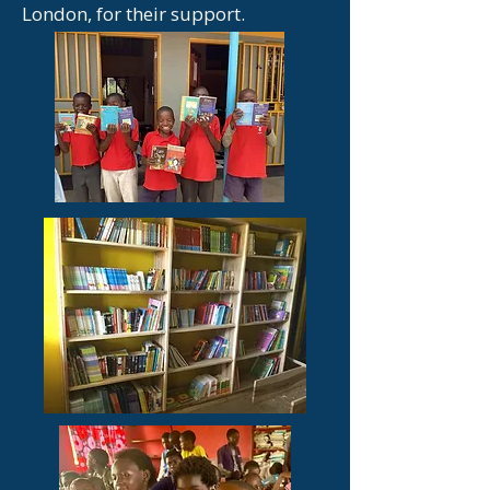
London, for their support.