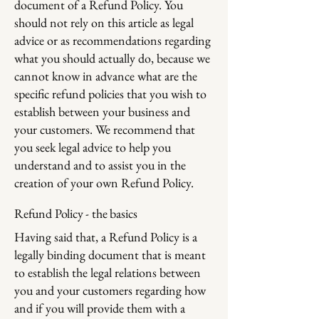
document of a Refund Policy. You
should not rely on this article as legal
advice or as recommendations regarding
what you should actually do, because we
cannot know in advance what are the
specific refund policies that you wish to
establish between your business and
your customers. We recommend that
you seek legal advice to help you
understand and to assist you in the
creation of your own Refund Policy.
Refund Policy - the basics
Having said that, a Refund Policy is a
legally binding document that is meant
to establish the legal relations between
you and your customers regarding how
and if you will provide them with a