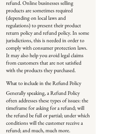
refund. Online businesses selling
products are sometimes required
(depending on local laws and
regulations) to present their product
return policy and refund policy. In some
jurisdictions, this is needed in order to
comply with consumer protection laws.
It may also help you avoid legal claims
from customers that are not satisfied
with the products they purchased.
What to include in the Refund Policy
Generally speaking, a Refund Policy
often addresses these types of issues: the
timeframe for asking for a refund; will
the refund be full or partial; under which
conditions will the customer receive a
refund; and much, much more.