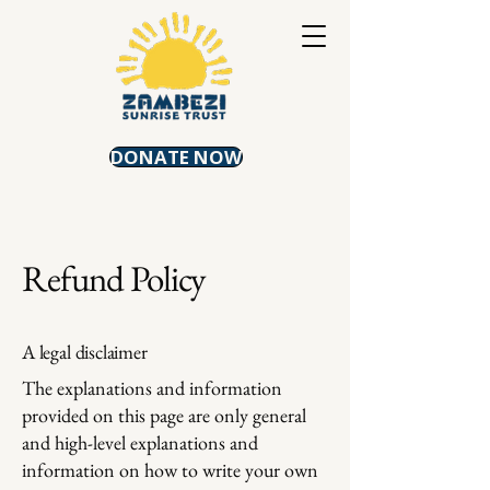
DONATE NOW
Refund Policy
A legal disclaimer
The explanations and information
provided on this page are only general
and high-level explanations and
information on how to write your own