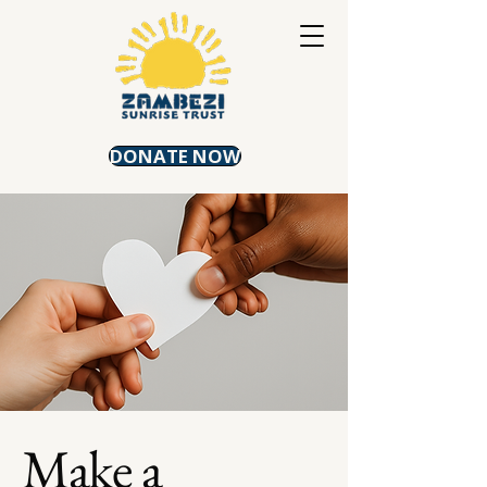
DONATE NOW
Make a