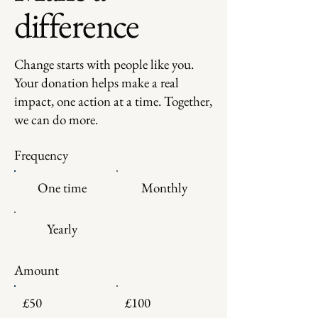
difference
Change starts with people like you.
Your donation helps make a real
impact, one action at a time. Together,
we can do more.
Frequency
One time
Monthly
Yearly
Amount
£50
£100