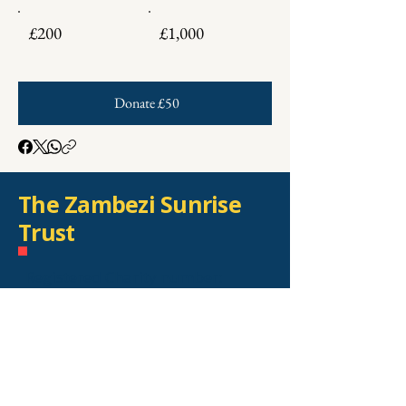
£200
£1,000
Donate £50
The Zambezi Sunrise
Trust
Registered Charity number:
1169587
Recognised as a charity by HMRC
number: EW48442
Registered address: Kelloe Hall
South, Town Kelloe, County
Durham, DH6 4PR